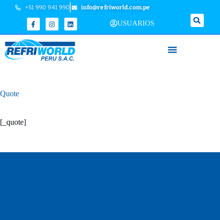
+51 990 941 990
info@refriworld.com.pe
USUARIOS
Quote
[_quote]